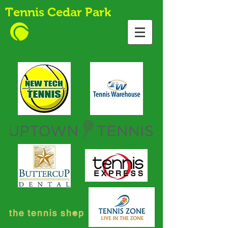
Tennis Cedar Park