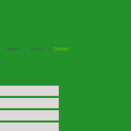
Videos
Stores
Contact