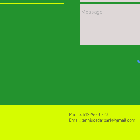
Phone: 512-963-0820
Email: tenniscedarpark@gmail.com