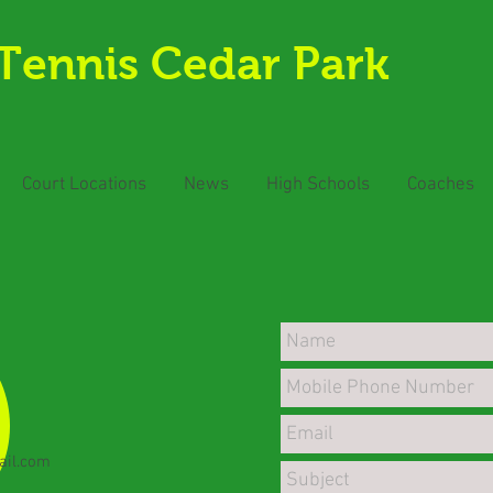
Tennis Cedar Park
Court Locations
News
High Schools
Coaches
ail.com