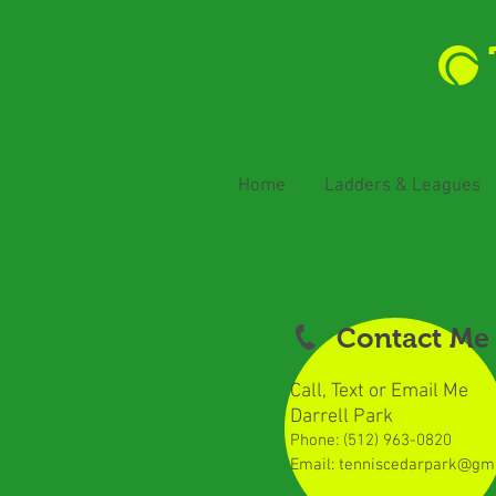
Home
Ladders & Leagues
Contact Me
Call, Text or Email Me
Darrell Park
Phone: (512) 963-0820
​
Email:
tenniscedarpark@gm