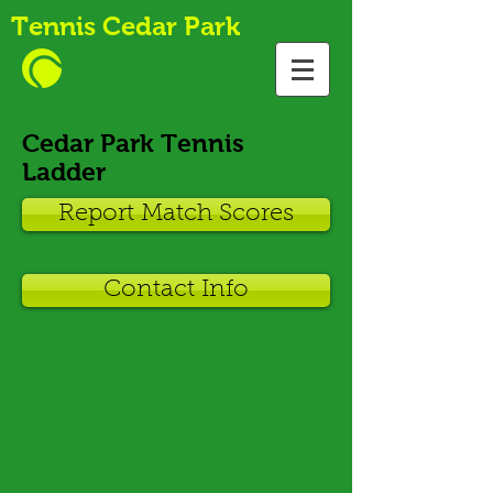
Tennis Cedar Park
Cedar Park Tennis
Ladder
Report Match Scores
Contact Info